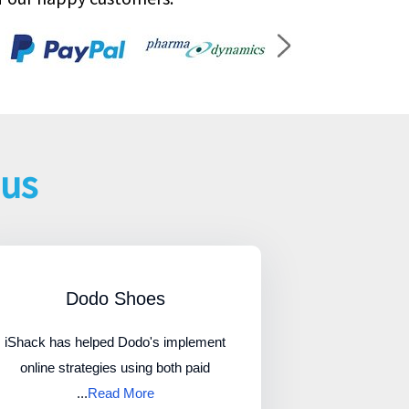
 us
Dodo Shoes
iShack has helped Dodo's implement
online strategies using both paid
...
Read More