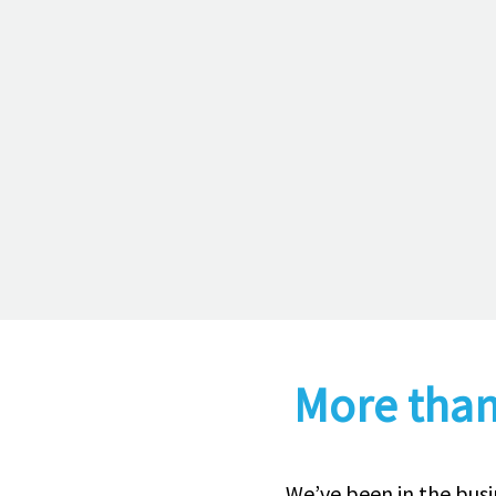
More than
We’ve been in the busi