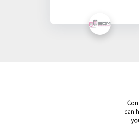
Cont
can h
yo