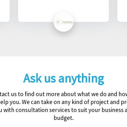
Ask us anything
act us to find out more about what we do and h
elp you. We can take on any kind of project and p
u with consultation services to suit your business 
budget.