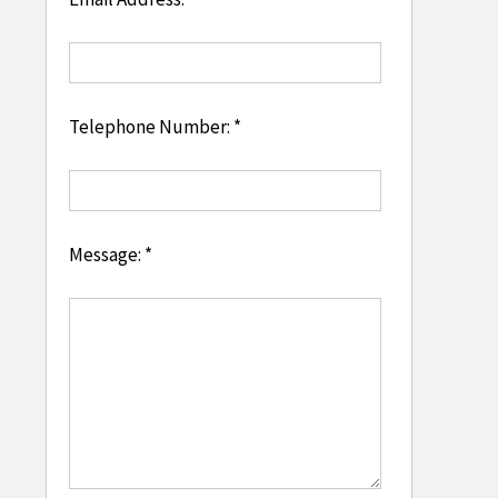
Telephone Number: *
Message: *