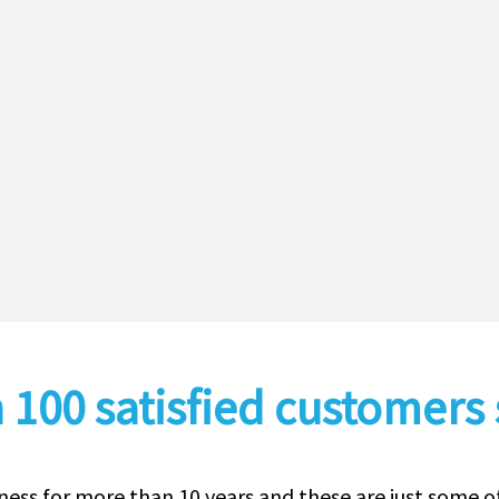
 100 satisfied customers 
ness for more than 10 years and these are just some 