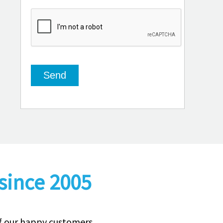
since 2005
of our happy customers.