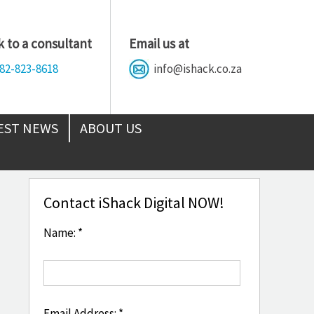
 to a consultant
Email us at
82-823-8618
info@ishack.co.za
EST NEWS
ABOUT US
Contact iShack Digital NOW!
Name: *
Email Address: *