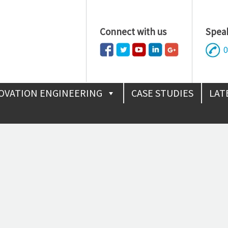
Connect with us
Speak
0
OVATION ENGINEERING
CASE STUDIES
LAT