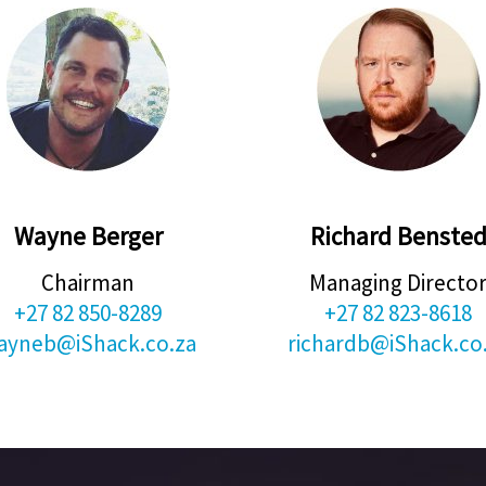
Wayne Berger
Richard Benste
Chairman
Managing Directo
+27 82 850-8289
+27 82 823-8618
ayneb@iShack.co.za
richardb@iShack.co