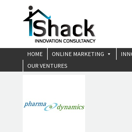
HOME
ONLINE MARKETING
INN
OUR VENTURES