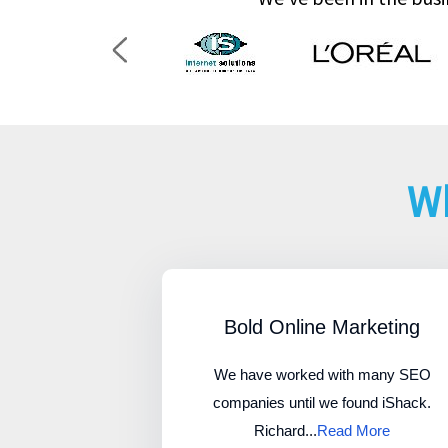
Wh
Bold Online Marketing
We have worked with many SEO
companies until we found iShack.
Richard...
Read More