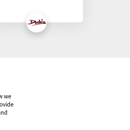
ow we
rovide
and