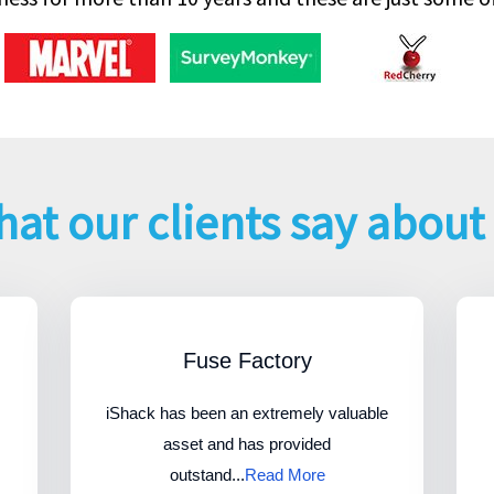
at our clients say about
Fuse Factory
iShack has been an extremely valuable
asset and has provided
outstand...
Read More