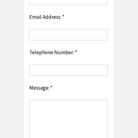
Email Address: *
Telephone Number: *
Message: *