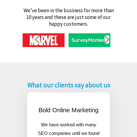
We’ve been in the business for more than
10 years and these are just some of our
happy customers.
What our clients say about us
Bold Online Marketing
We have worked with many
SEO companies until we found