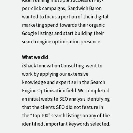
After running multiple successful Pay-
per-click campaigns, Sandwich Baron
wanted to focus a portion of their digital
marketing spend towards their organic
Google listings and start building their
search engine optimisation presence.
What we did
iShack Innovation Consulting went to
work by applying our extensive
knowledge and expertise in the Search
Engine Optimisation field. We completed
an initial website SEO analysis identifying
that the clients SEO did not feature in
the “top 100” search listings on any of the
identified, important keywords selected.