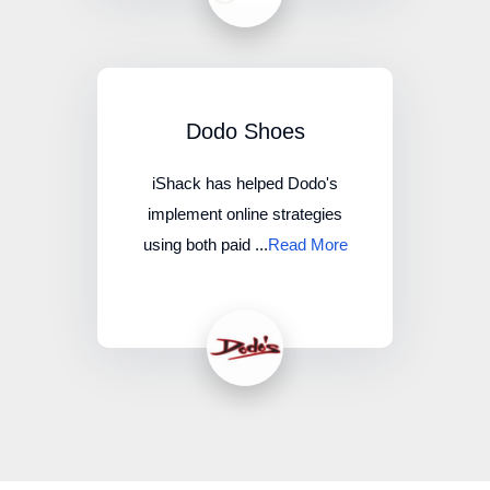
Dodo Shoes
iShack has helped Dodo's
implement online strategies
using both paid ...
Read More