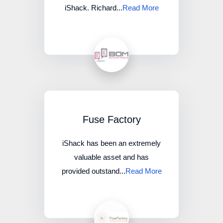
iShack. Richard...
Read More
Fuse Factory
iShack has been an extremely
valuable asset and has
provided outstand...
Read More