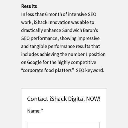
Results
In less than 6 month of intensive SEO
work, iShack Innovation was able to
drastically enhance Sandwich Baron’s
SEO performance, showing impressive
and tangible performance results that
includes achieving the number 1 position
on Google for the highly competitive
“corporate food platters” SEO keyword.
Contact iShack Digital NOW!
Name: *