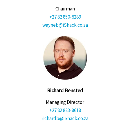
Chairman
+27 82 850-8289
wayneb@iShack.co.za
Richard Bensted
Managing Director
+27 82 823-8618
richardb@iShack.co.za