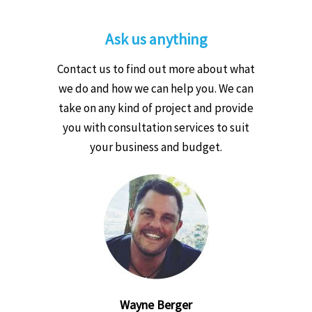
Ask us anything
Contact us to find out more about what
we do and how we can help you. We can
take on any kind of project and provide
you with consultation services to suit
your business and budget.
Wayne Berger