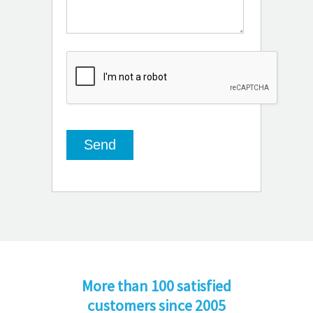
More than 100 satisfied
customers since 2005