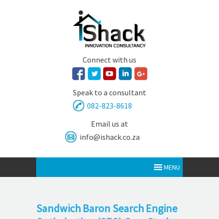
Connect with us
Speak to a consultant
082-823-8618
Email us at
info@ishack.co.za
MENU
Sandwich Baron Search Engine