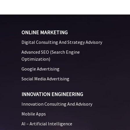
ONLINE MARKETING
Digital Consulting And Strategy Advisory
Advanced SEO (Search Engine
Optimization)
Google Advertising
Social Media Advertising
INNOVATION ENGINEERING
Innovation Consulting And Advisory
Mobile Apps
AI – Artificial Intelligence