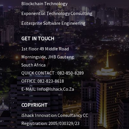
Blockchain Technology
Exponential Technology Consulting
Enterprise Software Engineering
GET IN TOUCH
1st floor 49 Middle Road
Morningside, JHB Gauteng
South Africa
QUICK CONTACT :
082-850-8289
OFFICE:
082-823-8618
E-MAIL:
Info@ishack.co.za
COPYRIGHT
iShack Innovation Consultancy CC
Registration: 2005/030329/23