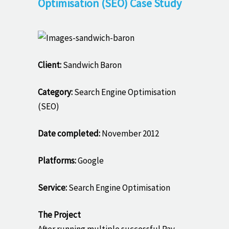
Optimisation (SEO) Case Study
Client:
Sandwich Baron
Category:
Search Engine Optimisation
(SEO)
Date completed:
November 2012
Platforms:
Google
Service:
Search Engine Optimisation
The Project