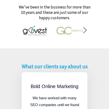
We’ve been in the business for more than
10 years and these are just some of our
happy customers.
What our clients say about us
Bold Online Marketing
We have worked with many
SEO companies until we found