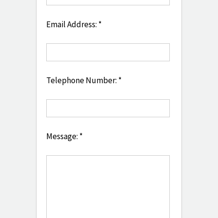
Email Address: *
Telephone Number: *
Message: *