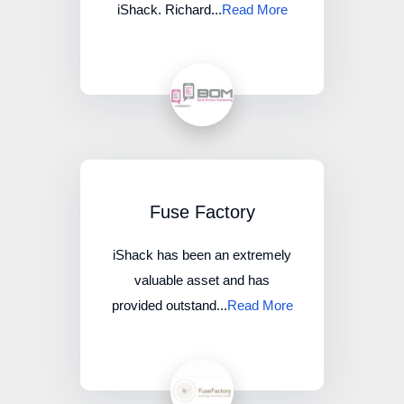
iShack. Richard...
Read More
Fuse Factory
iShack has been an extremely
valuable asset and has
provided outstand...
Read More