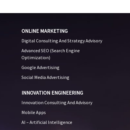
ONLINE MARKETING
Digital Consulting And Strategy Advisory
Advanced SEO (Search Engine
Optimization)
Google Advertising
Social Media Advertising
INNOVATION ENGINEERING
Innovation Consulting And Advisory
Mobile Apps
AI – Artificial Intelligence