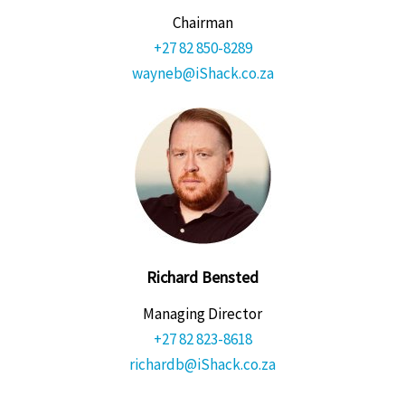
Chairman
+27 82 850-8289
wayneb@iShack.co.za
Richard Bensted
Managing Director
+27 82 823-8618
richardb@iShack.co.za