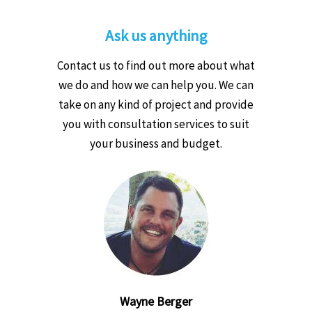
Ask us anything
Contact us to find out more about what
we do and how we can help you. We can
take on any kind of project and provide
you with consultation services to suit
your business and budget.
Wayne Berger