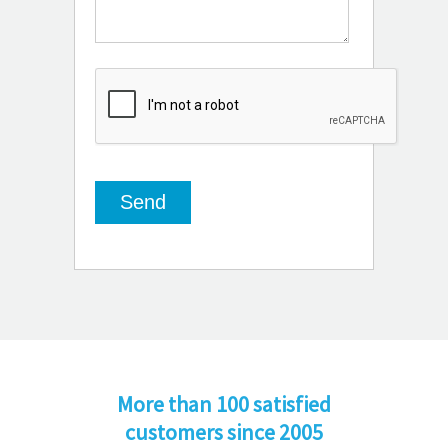
More than 100 satisfied
customers since 2005