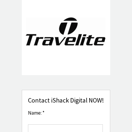
Contact iShack Digital NOW!
Name: *