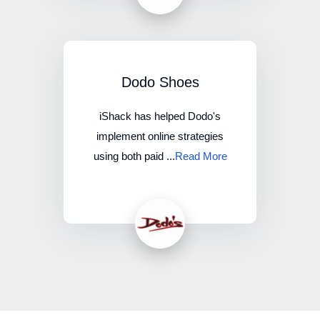
Dodo Shoes
iShack has helped Dodo's
implement online strategies
using both paid ...
Read More