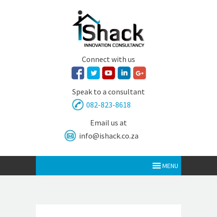
Connect with us
Speak to a consultant
082-823-8618
Email us at
info@ishack.co.za
MENU