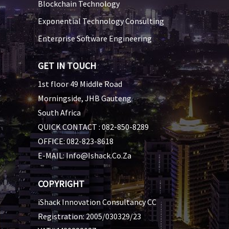
Blockchain Technology
Exponential Technology Consulting
Enterprise Software Engineering
GET IN TOUCH
1st floor 49 Middle Road
Morningside, JHB Gauteng
South Africa
QUICK CONTACT :
082-850-8289
OFFICE:
082-823-8618
E-MAIL:
Info@ishack.co.za
COPYRIGHT
iShack Innovation Consultancy CC
Registration: 2005/030329/23